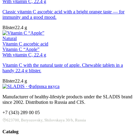
With vitamin C, 22.4 g
Classic vitamin C ascorbic acid with a bright orange taste — for
immunity and a good mood.
Blister
22.4 g
Natural
Vitamin C ascorbic acid
Vitamin C “Apple”
With vitamin C, 22.4 g
Vitamin C with the natural taste of apple. Chewable tablets in a
handy 22.4 g blister.
Blister
22.4 g
Manufacturer of healthy-lifestyle products under the SLADIS brand
since 2002. Distribution to Russia and CIS.
+7 (343) 289 00 05
623700, Beryozovsky, Shilovskaya 30/b, Russia
Catalog