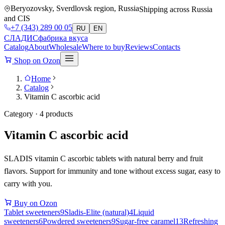
Beryozovsky, Sverdlovsk region, Russia
Shipping across Russia
and CIS
+7 (343) 289 00 05
RU
EN
СЛАДИС
фабрика вкуса
Catalog
About
Wholesale
Where to buy
Reviews
Contacts
Shop on Ozon
Home
Catalog
Vitamin C ascorbic acid
Category · 4 products
Vitamin C ascorbic acid
SLADIS vitamin C ascorbic tablets with natural berry and fruit
flavors. Support for immunity and tone without excess sugar, easy to
carry with you.
Buy on Ozon
Tablet sweeteners
9
Sladis-Elite (natural)
4
Liquid
sweeteners
6
Powdered sweeteners
9
Sugar-free caramel
13
Refreshing