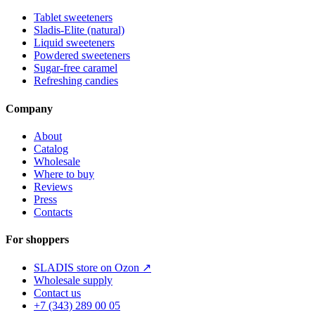
Tablet sweeteners
Sladis-Elite (natural)
Liquid sweeteners
Powdered sweeteners
Sugar-free caramel
Refreshing candies
Company
About
Catalog
Wholesale
Where to buy
Reviews
Press
Contacts
For shoppers
SLADIS store on Ozon ↗
Wholesale supply
Contact us
+7 (343) 289 00 05