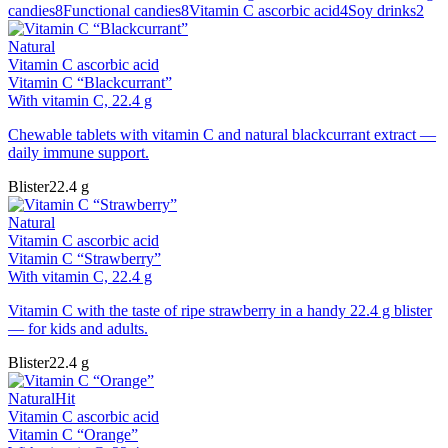
candies
8
Functional candies
8
Vitamin C ascorbic acid
4
Soy drinks
2
Natural
Vitamin C ascorbic acid
Vitamin C “Blackcurrant”
With vitamin C, 22.4 g
Chewable tablets with vitamin C and natural blackcurrant extract —
daily immune support.
Blister
22.4 g
Natural
Vitamin C ascorbic acid
Vitamin C “Strawberry”
With vitamin C, 22.4 g
Vitamin C with the taste of ripe strawberry in a handy 22.4 g blister
— for kids and adults.
Blister
22.4 g
Natural
Hit
Vitamin C ascorbic acid
Vitamin C “Orange”