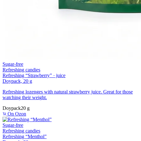
Sugar-free
Refreshing candies
Refreshing “Strawberry” · juice
Doypack, 20 g
Refreshing lozenges with natural strawberry juice. Great for those
watching their weight.
Doypack
20 g
On Ozon
Sugar-free
Refreshing candies
Refreshing “Menthol”