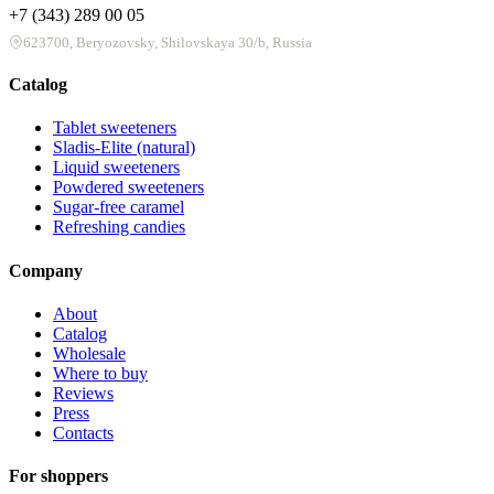
+7 (343) 289 00 05
623700, Beryozovsky, Shilovskaya 30/b, Russia
Catalog
Tablet sweeteners
Sladis-Elite (natural)
Liquid sweeteners
Powdered sweeteners
Sugar-free caramel
Refreshing candies
Company
About
Catalog
Wholesale
Where to buy
Reviews
Press
Contacts
For shoppers