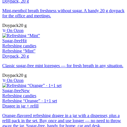
Doypack, 20 g
Mint-menthol breath freshness without sugar. A handy 20 g doypack
for the office and meetings.
Doypack
20 g
On Ozon
Sugar-free
Hit
Refreshing candies
Refreshing “Mint”
Doypack, 20 g
Classic sugar-free mint lozenges — for fresh breath in any situation.
Doypack
20 g
On Ozon
Sugar-free
New
Refreshing candies
Refreshing “Orange” · 1+1 set
Dragee in jar + refill
Orange-flavored refreshing dragee in a jar with a dispenser, plus a
refill pack in the set. Buy once and use longer — no need to throw
away the jar. Sugar-free, handy for home, car and desk.