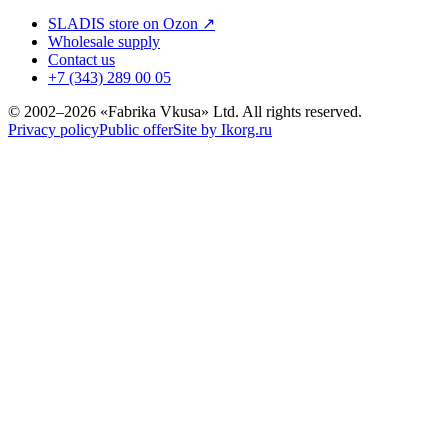
SLADIS store on Ozon ↗
Wholesale supply
Contact us
+7 (343) 289 00 05
© 2002–2026 «Fabrika Vkusa» Ltd. All rights reserved.
Privacy policy
Public offer
Site by Ikorg.ru