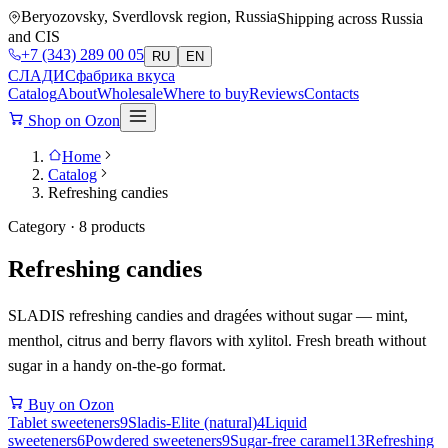
Beryozovsky, Sverdlovsk region, Russia
Shipping across Russia
and CIS
+7 (343) 289 00 05
RU
EN
СЛАДИС
фабрика вкуса
Catalog
About
Wholesale
Where to buy
Reviews
Contacts
Shop on Ozon
Home
Catalog
Refreshing candies
Category · 8 products
Refreshing candies
SLADIS refreshing candies and dragées without sugar — mint,
menthol, citrus and berry flavors with xylitol. Fresh breath without
sugar in a handy on-the-go format.
Buy on Ozon
Tablet sweeteners
9
Sladis-Elite (natural)
4
Liquid
sweeteners
6
Powdered sweeteners
9
Sugar-free caramel
13
Refreshing