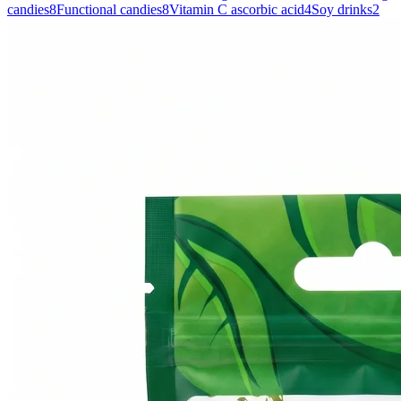
candies
8
Functional candies
8
Vitamin C ascorbic acid
4
Soy drinks
2