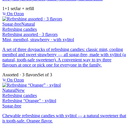
1+1 set
Jar + refill
On Ozon
Sugar-free
Natural
Refreshing candies
Refreshing assorted · 3 flavors
Mint, menthol, strawberry · with xylitol
A set of three doypacks of refreshing candies: classic mint, cooling
menthol and sweet strawberry — all sugar-free, made with xylitol (a
natural, tooth-safe sweetener). A convenient way to try three
flavours at once or pick one for everyone in the family.
Assorted · 3 flavors
Set of 3
On Ozon
Natural
New
Refreshing candies
Refreshing “Orange” · xylitol
Sugar-free
Chewable refreshing candies with xylitol — a natural sweetener that
is tooth-safe. Orange flavor.