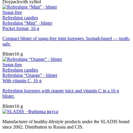
Doypack
with xylitol
Sugar-free
Refreshing candies
Refreshing “Mint” · blister
Pocket format, 16 g
Compact blister of sugar-free mint lozenges. Isomalt-based — tooth-
safe.
Blister
16 g
Sugar-free
Refreshing candies
Refreshing “Orange” · blister
With vitamin C, 16 g
Refreshing lozenges with orange juice and vitamin C in a 16 g
blister.
Blister
16 g
Manufacturer of healthy-lifestyle products under the SLADIS brand
since 2002. Distribution to Russia and CIS.