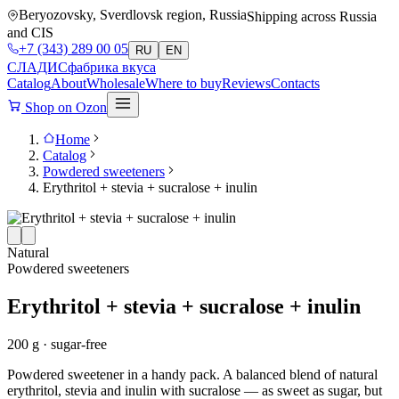
Beryozovsky, Sverdlovsk region, Russia
Shipping across Russia
and CIS
+7 (343) 289 00 05
RU
EN
СЛАДИС
фабрика вкуса
Catalog
About
Wholesale
Where to buy
Reviews
Contacts
Shop on Ozon
Home
Catalog
Powdered sweeteners
Erythritol + stevia + sucralose + inulin
Natural
Powdered sweeteners
Erythritol + stevia + sucralose + inulin
200 g · sugar-free
Powdered sweetener in a handy pack. A balanced blend of natural
erythritol, stevia and inulin with sucralose — as sweet as sugar, but