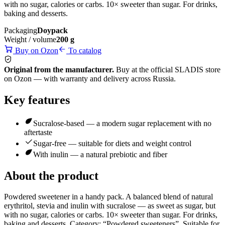
with no sugar, calories or carbs. 10× sweeter than sugar. For drinks,
baking and desserts.
Packaging
Doypack
Weight / volume
200 g
Buy on Ozon
To catalog
Original from the manufacturer.
Buy at the official SLADIS store
on Ozon — with warranty and delivery across Russia.
Key features
Sucralose-based — a modern sugar replacement with no
aftertaste
Sugar-free — suitable for diets and weight control
With inulin — a natural prebiotic and fiber
About the product
Powdered sweetener in a handy pack. A balanced blend of natural
erythritol, stevia and inulin with sucralose — as sweet as sugar, but
with no sugar, calories or carbs. 10× sweeter than sugar. For drinks,
baking and desserts. Category: “Powdered sweeteners”. Suitable for