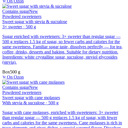
On Ozon
Contains sugar
New
Powdered sweeteners
Sweet sugar with stevia & sucralose
3× sweeter · 500 g
Sugar enriched with sweeteners: 3× sweeter than regular sugar —
500 g replaces 1.5 kg of sugar, so fewer carbs and calories for the
same sweetness. Familiar sugar taste, dissolves perfectly — for tea,
coffee, drinks, desserts and baking. Suitable for dietary nutrition.
Ingredients: white crystalline sugar, sucralose, steviol glycosides
(stevia).
Box
500 g
On Ozon
Contains sugar
New
Powdered sweeteners
Sweet sugar with cane molasses
With stevia & sucralose · 500 g
Sugar with cane molasses, enriched with sweeteners: 3× sweeter
than regular sugar — 500 g replaces 1.5 kg of sugar, with fewer
carbs and calories for the same sweetness. Cane molasses is rich in
trace elements and gives dishes a special caramel flavor. Dissolves