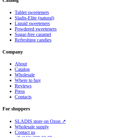
Catalog
Tablet sweeteners
Sladis-Elite (natural)
Liquid sweeteners
Powdered sweeteners
Sugar-free caramel
Refreshing candies
Company
About
Catalog
Wholesale
Where to buy
Reviews
Press
Contacts
For shoppers
SLADIS store on Ozon ↗
Wholesale supply
Contact us