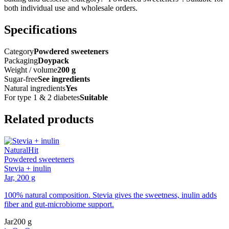
both individual use and wholesale orders.
Specifications
Category
Powdered sweeteners
Packaging
Doypack
Weight / volume
200 g
Sugar-free
See ingredients
Natural ingredients
Yes
For type 1 & 2 diabetes
Suitable
Related products
Natural
Hit
Powdered sweeteners
Stevia + inulin
Jar, 200 g
100% natural composition. Stevia gives the sweetness, inulin adds
fiber and gut-microbiome support.
Jar
200 g