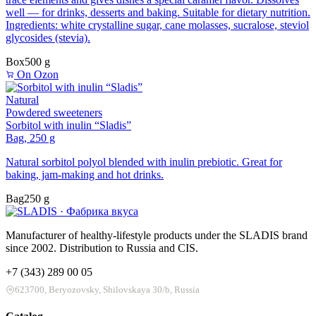
well — for drinks, desserts and baking. Suitable for dietary nutrition.
Ingredients: white crystalline sugar, cane molasses, sucralose, steviol
glycosides (stevia).
Box
500 g
On Ozon
Natural
Powdered sweeteners
Sorbitol with inulin “Sladis”
Bag, 250 g
Natural sorbitol polyol blended with inulin prebiotic. Great for
baking, jam-making and hot drinks.
Bag
250 g
Manufacturer of healthy-lifestyle products under the SLADIS brand
since 2002. Distribution to Russia and CIS.
+7 (343) 289 00 05
623700, Beryozovsky, Shilovskaya 30/b, Russia