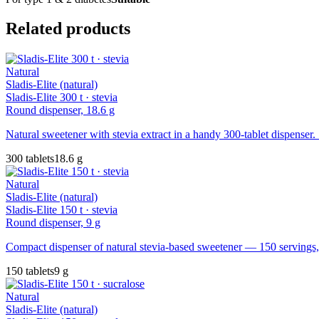
Related products
Natural
Sladis-Elite (natural)
Sladis-Elite 300 t · stevia
Round dispenser, 18.6 g
Natural sweetener with stevia extract in a handy 300-tablet dispenser. 
300 tablets
18.6 g
Natural
Sladis-Elite (natural)
Sladis-Elite 150 t · stevia
Round dispenser, 9 g
Compact dispenser of natural stevia-based sweetener — 150 servings, 
150 tablets
9 g
Natural
Sladis-Elite (natural)