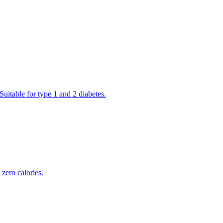
Suitable for type 1 and 2 diabetes.
zero calories.