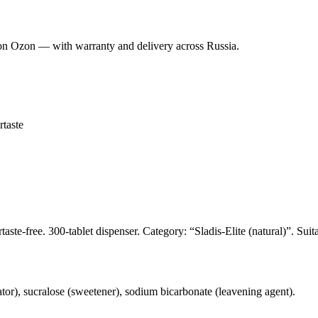
on Ozon — with warranty and delivery across Russia.
rtaste
ste-free. 300-tablet dispenser. Category: “Sladis-Elite (natural)”. Suit
lator), sucralose (sweetener), sodium bicarbonate (leavening agent).