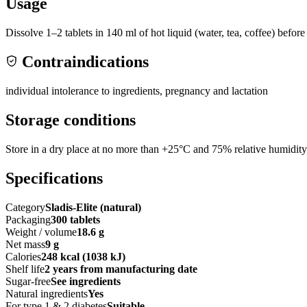
Usage
Dissolve 1–2 tablets in 140 ml of hot liquid (water, tea, coffee) befo
Contraindications
individual intolerance to ingredients, pregnancy and lactation
Storage conditions
Store in a dry place at no more than +25°C and 75% relative humidity
Specifications
Category
Sladis-Elite (natural)
Packaging
300 tablets
Weight / volume
18.6 g
Net mass
9 g
Calories
248 kcal (1038 kJ)
Shelf life
2 years from manufacturing date
Sugar-free
See ingredients
Natural ingredients
Yes
For type 1 & 2 diabetes
Suitable