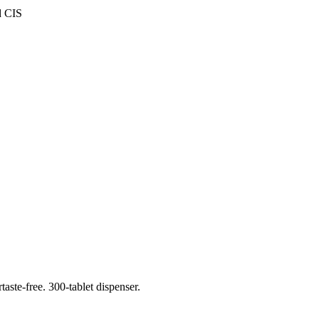
d CIS
aste-free. 300-tablet dispenser.