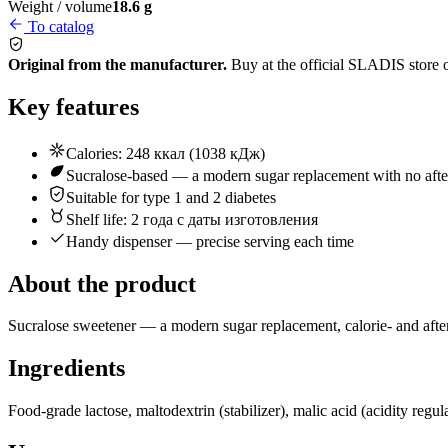
Weight / volume
18.6 g
To catalog
Original from the manufacturer.
Buy at the official SLADIS store 
Key features
Calories: 248 ккал (1038 кДж)
Sucralose-based — a modern sugar replacement with no afte
Suitable for type 1 and 2 diabetes
Shelf life: 2 года с даты изготовления
Handy dispenser — precise serving each time
About the product
Sucralose sweetener — a modern sugar replacement, calorie- and afterta
Ingredients
Food-grade lactose, maltodextrin (stabilizer), malic acid (acidity regu