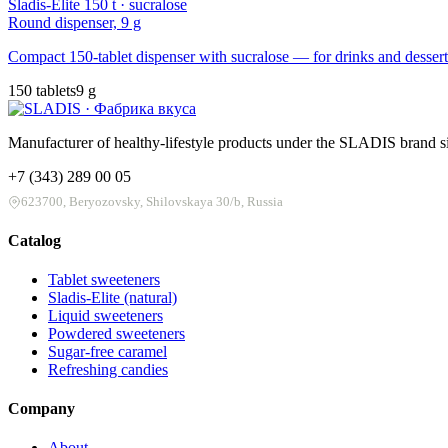
Sladis-Elite 150 t · sucralose
Round dispenser, 9 g
Compact 150-tablet dispenser with sucralose — for drinks and dessert
150 tablets
9 g
Manufacturer of healthy-lifestyle products under the SLADIS brand si
+7 (343) 289 00 05
623700, Beryozovsky, Shilovskaya 30/b, Russia
Catalog
Tablet sweeteners
Sladis-Elite (natural)
Liquid sweeteners
Powdered sweeteners
Sugar-free caramel
Refreshing candies
Company
About