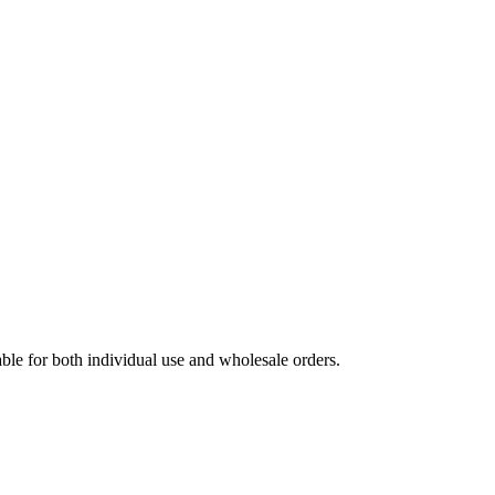
able for both individual use and wholesale orders.