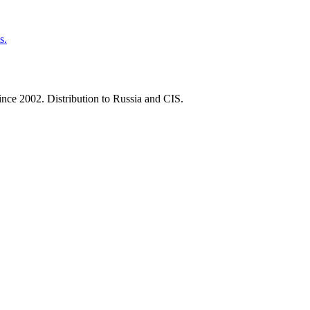
s.
nce 2002. Distribution to Russia and CIS.