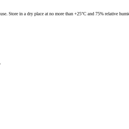
re use. Store in a dry place at no more than +25°C and 75% relative humi
.