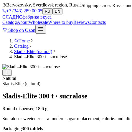
Beryozovsky, Sverdlovsk region, Russia
Shipping across Russia an
+7 (343) 289 00 05
RU
EN
СЛАДИС
фабрика вкуса
Catalog
About
Wholesale
Where to buy
Reviews
Contacts
Shop on Ozon
Home
Catalog
Sladis-Elite (natural)
Sladis-Elite 300 t · sucralose
Natural
Sladis-Elite (natural)
Sladis-Elite 300 t · sucralose
Round dispenser, 18.6 g
Sucralose sweetener — a modern sugar replacement, calorie- and aftert
Packaging
300 tablets